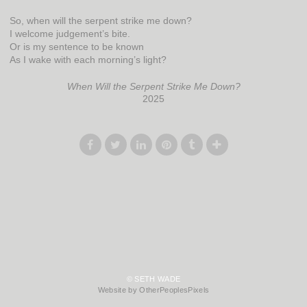
So, when will the serpent strike me down?
I welcome judgement’s bite.
Or is my sentence to be known
As I wake with each morning’s light?
When Will the Serpent Strike Me Down?
2025
© SETH WADE
Website by OtherPeoplesPixels