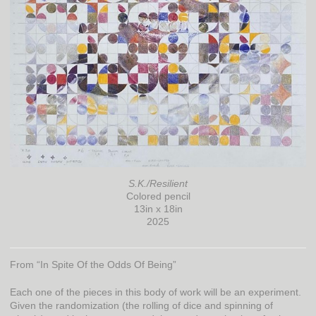
S.K./Resilient
Colored pencil
13in x 18in
2025
From “In Spite Of the Odds Of Being”
Each one of the pieces in this body of work will be an experiment.
Given the randomization (the rolling of dice and spinning of