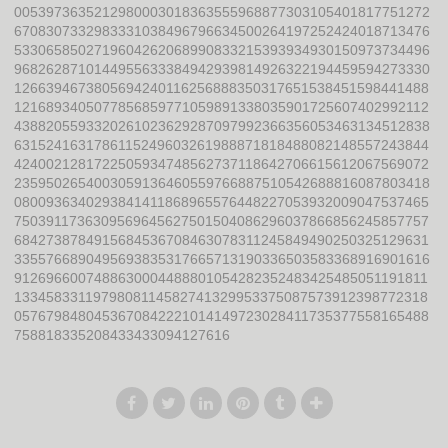
0053973635212980003018363555968877303105401817751272
6708307332983331038496796634500264197252424018713476
5330658502719604262068990833215393934930150973734496
9682628710144955633384942939814926322194459594273330
1266394673805694240116256888350317651538451598441488
1216893405077856859771059891338035901725607402992112
4388205593320261023629287097992366356053463134512838
6315241631786115249603261988871818488082148557243844
4240021281722505934748562737118642706615612067569072
2359502654003059136460559766887510542688816087803418
0800936340293841411868965576448227053932009047537465
7503911736309569645627501504086296037866856245857757
6842738784915684536708463078311245849490250325129631
3355766890495693835317665713190336503583368916901616
9126966007488630004488801054282352483425485051191811
1334583311979808114582741329953375087573912398772318
0576798480453670842221014149723028411735377558165488
758818335208433433094127616