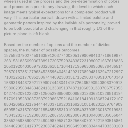
wheels) used in the process and the pre-determination of colors
and procedures prior to any drawing, the level to which each
image meets typical expectations for a completed product will
vary. This particular portrait, drawn with a limited palette and
geometric pattern inspired by the individual’s personality, proved
to be both beautiful and challenging in that roughly 1/3 of the
picture plane is left blank.
Based on the number of options and the number of divided
spaces, the number of possible outcomes:
1875833790274591635912037740020517990994137719619874
2631581835690367389172057529343387231980071667618836
2050192040305979832861817104417195963089536579436514
7987015785127963452359640461429217389948162947212997
7100226217789525867444892388351715290337095107040349
1539318443739211796074443041415726465290940806370913
5980620568446348241313330513748711060591380706757953
0427452091228327125052988508000953012836310329818194
5170919528303735379298667521841061841991368724172107
8504206820217644444303719320316828108148201169764909
6595524315700582185485385310100354937935260137919981
7984328177192388893528675503823807901004080505056844
3355295935900772480498795871382568407017221593515861
3444623051417079230374624419966499986834444703330100