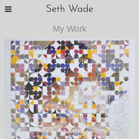
Seth Wade
My Work