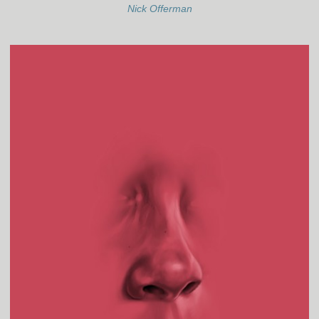
Nick Offerman