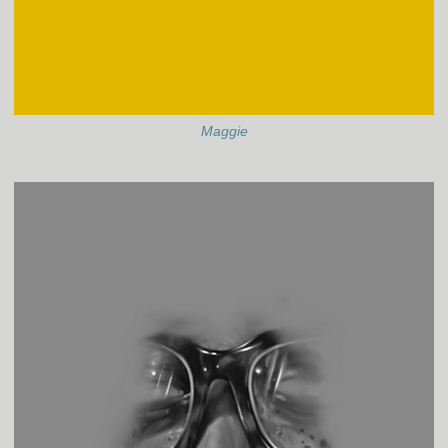
Maggie