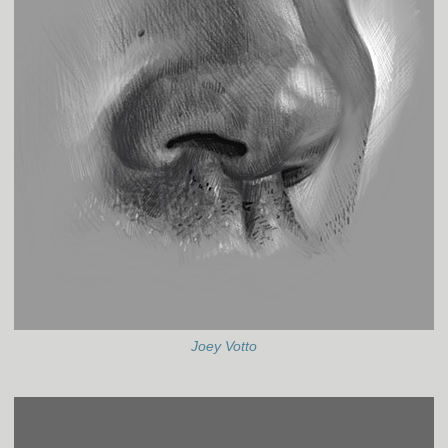
Joey Votto