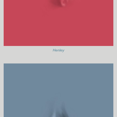
Henley