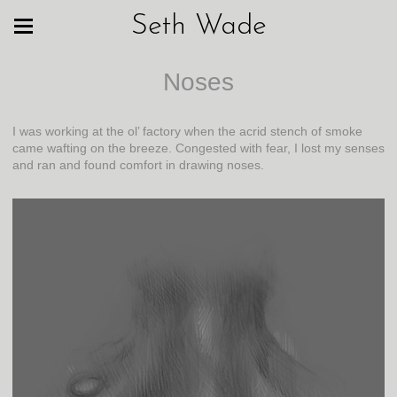
Seth Wade
Noses
I was working at the ol’ factory when the acrid stench of smoke
came wafting on the breeze. Congested with fear, I lost my senses
and ran and found comfort in drawing noses.