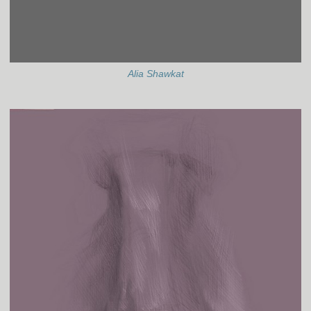
Alia Shawkat