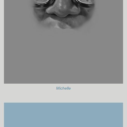
Michelle