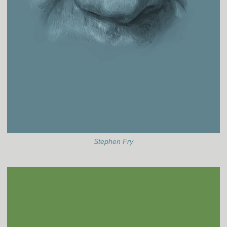
Stephen Fry