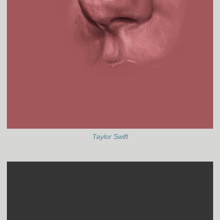
Taylor Swift