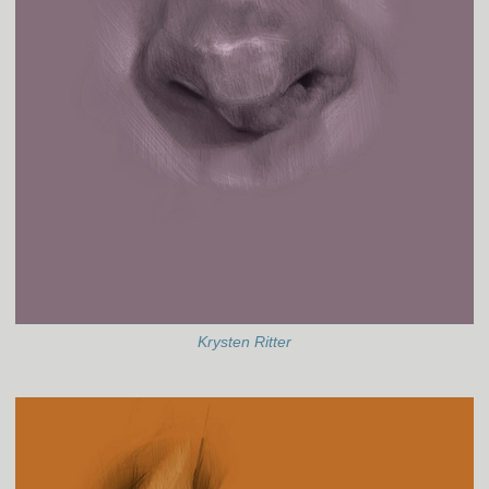
Krysten Ritter