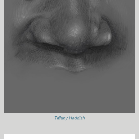
Tiffany Haddish