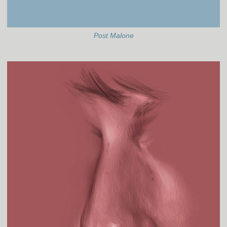
Post Malone