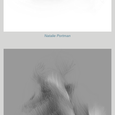
Natalie Portman