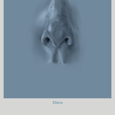
Eliana