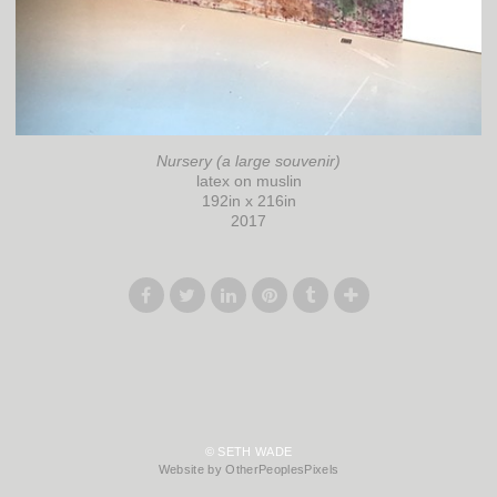
Nursery (a large souvenir)
latex on muslin
192in x 216in
2017
© SETH WADE
Website by OtherPeoplesPixels