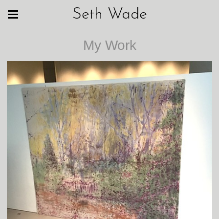
Seth Wade
My Work