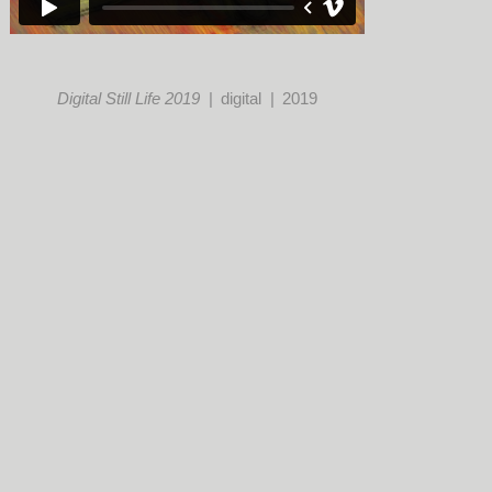
Digital Still Life 2019
digital
2019