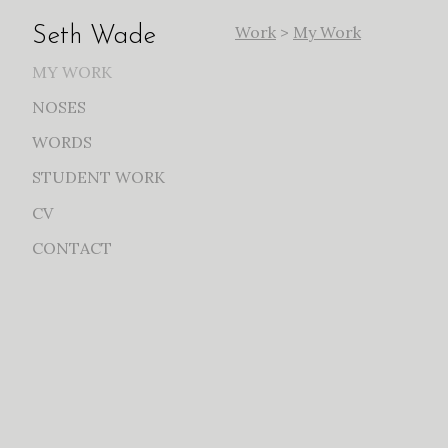
Work
>
My Work
Seth Wade
MY WORK
NOSES
WORDS
STUDENT WORK
CV
CONTACT