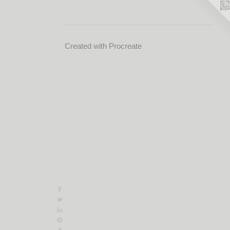
Created with Procreate