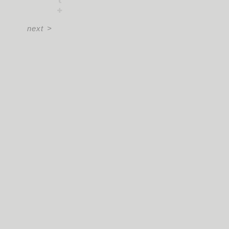
next
>