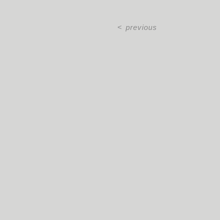
<
previous